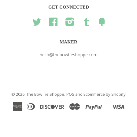
GET CONNECTED
Twitter
Facebook
Instagram
Tumblr
Fancy
MAKER
hello@thebowtieshoppe.com
© 2026,
The Bow Tie Shoppe
.
POS
and
Ecommerce by Shopify
American
Diners
Discover
Master
Paypal
Visa
Shopify
Express
Club
Pay