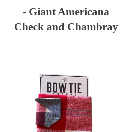
- Giant Americana
Check and Chambray