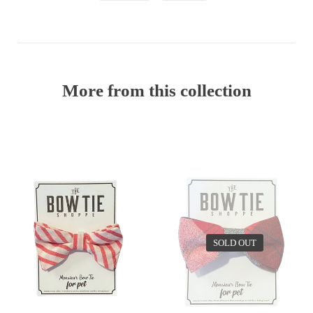
More from this collection
EV
SOLD OUT