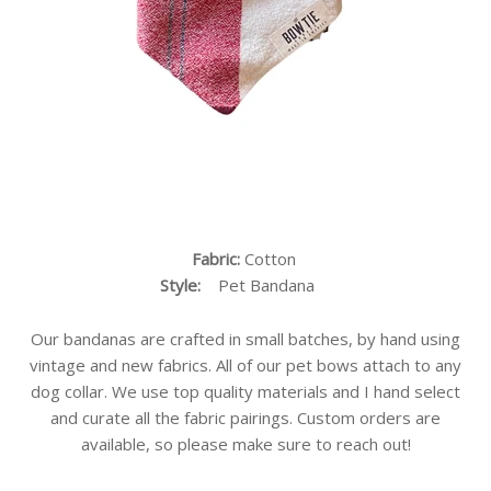
Fabric:
Cotton
Style:
Pet Bandana
Our bandanas are crafted in small batches, by hand using
vintage and new fabrics. All of our pet bows attach to any
dog collar. We use top quality materials and I hand select
and curate all the fabric pairings. Custom orders are
available, so please make sure to reach out!