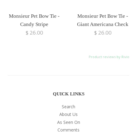
Monsieur Pet Bow Tie -
Monsieur Pet Bow Tie -
Candy Stripe
Giant Americana Check
$ 26.00
$ 26.00
Product reviews by Rivio
QUICK LINKS
Search
About Us
As Seen On
Comments