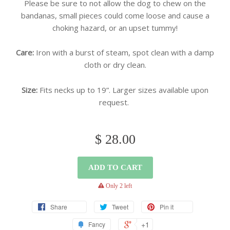
Please be sure to not allow the dog to chew on the
bandanas, small pieces could come loose and cause a
choking hazard, or an upset tummy!
Care:
Iron with a burst of steam, spot clean with a damp
cloth or dry clean.
Size:
Fits necks up to 19”. Larger sizes available upon
request.
$ 28.00
ADD TO CART
warning
Only 2 left
Share
Tweet
Pin it
+1
Fancy