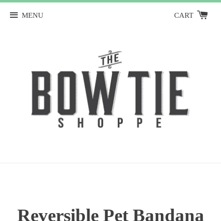
MENU
CART
Reversible Pet Bandana