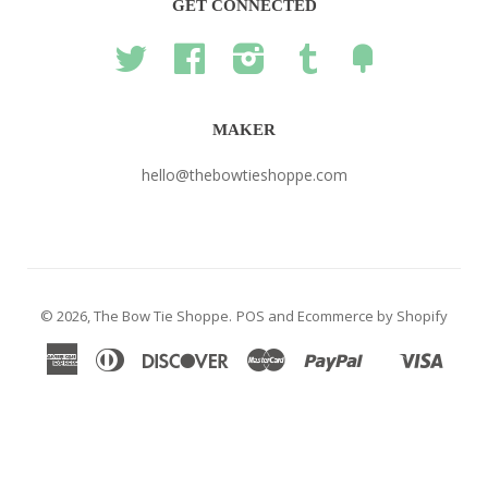
GET CONNECTED
Twitter
Facebook
Instagram
Tumblr
Fancy
MAKER
hello@thebowtieshoppe.com
© 2026,
The Bow Tie Shoppe
.
POS
and
Ecommerce by Shopify
American
Diners
Discover
Master
Paypal
Visa
Shopify
Express
Club
Pay