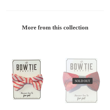
More from this collection
EV
SOLD OUT