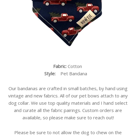
Fabric:
Cotton
Style:
Pet Bandana
Our bandanas are crafted in small batches, by hand using
vintage and new fabrics. All of our pet bows attach to any
dog collar. We use top quality materials and I hand select
and curate all the fabric pairings. Custom orders are
available, so please make sure to reach out!
Please be sure to not allow the dog to chew on the