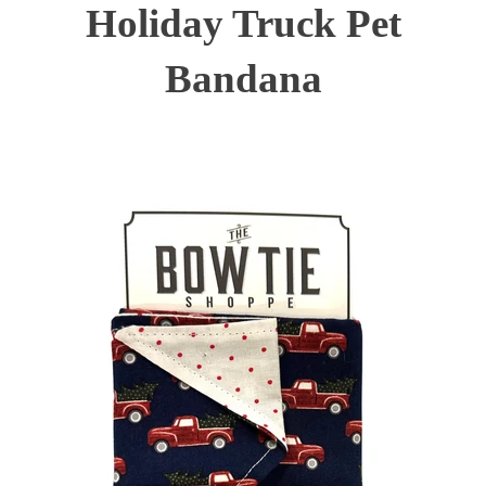
Holiday Truck Pet
Bandana