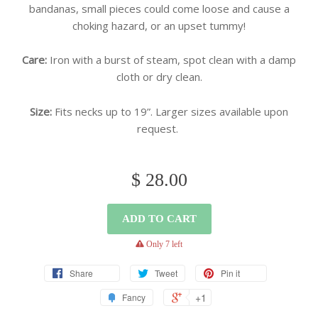
bandanas, small pieces could come loose and cause a
choking hazard, or an upset tummy!
Care:
Iron with a burst of steam, spot clean with a damp
cloth or dry clean.
Size:
Fits necks up to 19”. Larger sizes available upon
request.
$ 28.00
ADD TO CART
warning
Only 7 left
Share
Tweet
Pin it
+1
Fancy