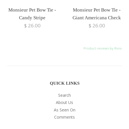
Monsieur Pet Bow Tie -
Monsieur Pet Bow Tie -
Candy Stripe
Giant Americana Check
$ 26.00
$ 26.00
Product reviews by Rivio
QUICK LINKS
Search
About Us
As Seen On
Comments