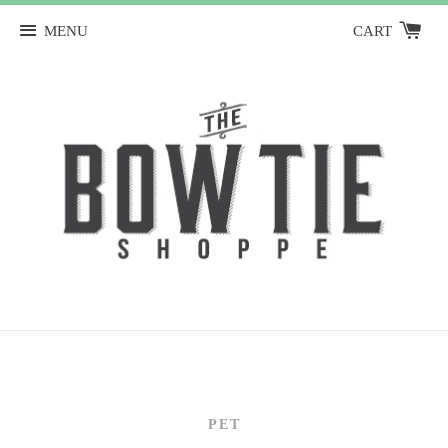
MENU
CART
PET