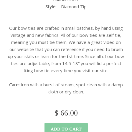
Style:
Diamond
Tip
Our bow ties are crafted in small batches, by hand using
vintage and new fabrics. All of our bow ties are self tie,
meaning you must tie them. We have a great video on
our website that you can reference if you need to brush
up your skills or learn for the first time. Since all of our bow
ties are adjustable, from 14.5-18” you will find a perfect
fitting bow tie every time you visit our site.
Care:
Iron with a burst of steam, spot clean with a damp
cloth or dry clean.
$ 66.00
ADD TO CART