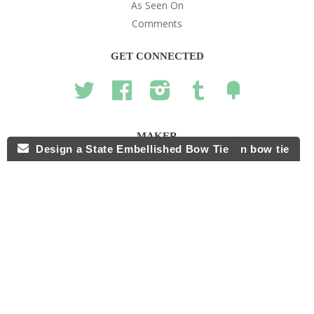
As Seen On
Comments
GET CONNECTED
Twitter
Facebook
Instagram
Tumblr
Fancy
MAKER
Design a State Embellished Bow Tie
Design your own bow tie
hello@thebowtieshoppe.com
© 2026,
The Bow Tie Shoppe
.
POS
and
Ecommerce by Shopify
American
Diners
Discover
Master
Paypal
Visa
Shopify
Express
Club
Pay