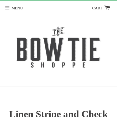
MENU
CART
Linen Stripe and Check