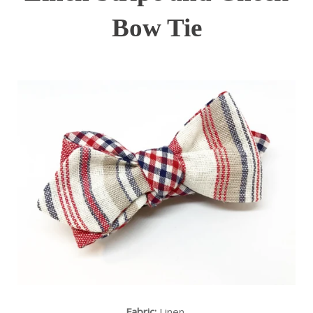
Bow Tie
Fabric:
Linen