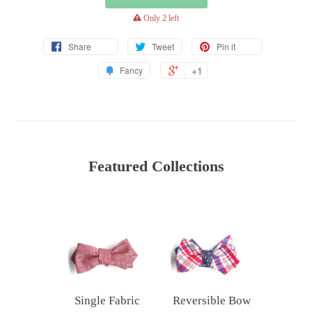
warning
Only 2 left
Share
Tweet
Pin it
+1
Fancy
Featured Collections
Single Fabric
Reversible Bow