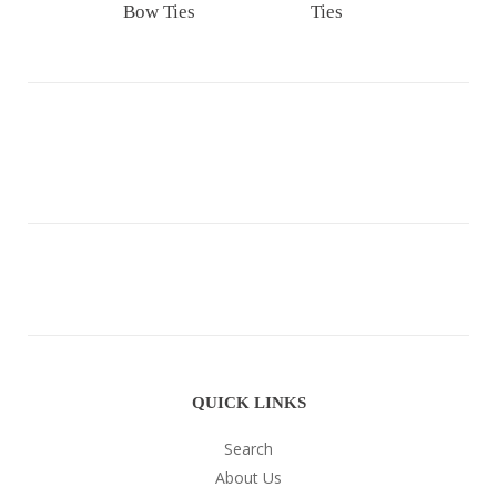
Bow Ties
Ties
QUICK LINKS
Search
About Us