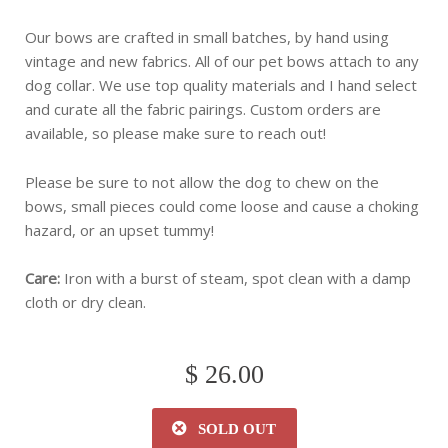
Our bows are crafted in small batches, by hand using
vintage and new fabrics. All of our pet bows attach to any
dog collar. We use top quality materials and I hand select
and curate all the fabric pairings. Custom orders are
available, so please make sure to reach out!
Please be sure to not allow the dog to chew on the
bows, small pieces could come loose and cause a choking
hazard, or an upset tummy!
Care:
Iron with a burst of steam, spot clean with a damp
cloth or dry clean.
$ 26.00
SOLD OUT