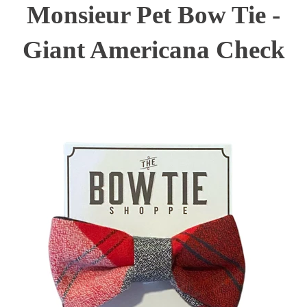
Monsieur Pet Bow Tie -
Giant Americana Check