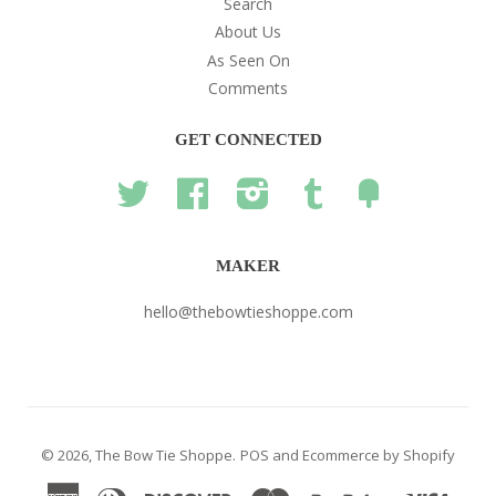
Search
About Us
As Seen On
Comments
GET CONNECTED
Twitter
Facebook
Instagram
Tumblr
Fancy
MAKER
hello@thebowtieshoppe.com
© 2026,
The Bow Tie Shoppe
.
POS
and
Ecommerce by Shopify
American
Diners
Discover
Master
Paypal
Visa