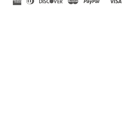
Shopify
Express
Club
Pay