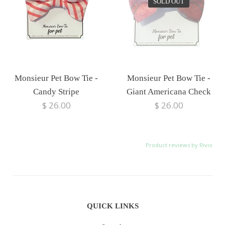
SOLD OUT
Monsieur Pet Bow Tie -
Monsieur Pet Bow Tie -
Candy Stripe
Giant Americana Check
$ 26.00
$ 26.00
Product reviews by Rivio
QUICK LINKS