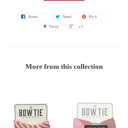
Share
Tweet
Pin it
+1
Fancy
More from this collection
EV