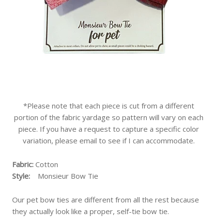
*Please note that each piece is cut from a different
portion of the fabric yardage so pattern will vary on each
piece. If you have a request to capture a specific color
variation, please email to see if I can accommodate.
Fabric:
Cotton
Style:
Monsieur Bow Tie
Our pet bow ties are different from all the rest because
they actually look like a proper, self-tie bow tie.