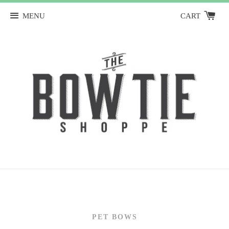
MENU
CART
PET BOWS