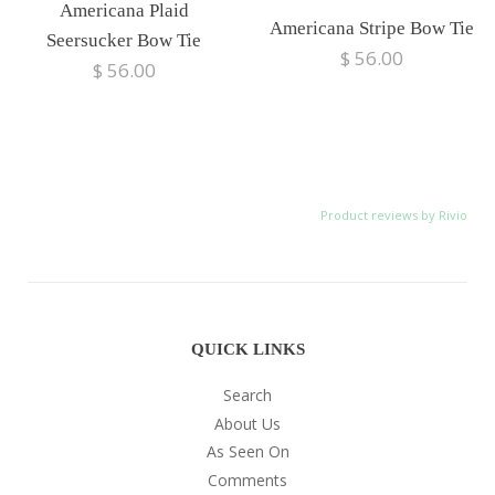
Americana Plaid
Americana Stripe Bow Tie
Seersucker Bow Tie
$ 56.00
$ 56.00
Product reviews by Rivio
QUICK LINKS
Search
About Us
As Seen On
Comments