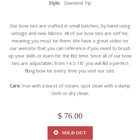
Style:
Diamond
Tip
Our bow ties are crafted in small batches, by hand using
vintage and new fabrics. All of our bow ties are self tie,
meaning you must tie them. We have a great video on
our website that you can reference if you need to brush
up your skills or learn for the first time. Since all of our bow
ties are adjustable, from 14.5-18” you will find a perfect
fitting bow tie every time you visit our site.
Care:
Iron with a burst of steam, spot clean with a damp
cloth or dry clean.
$ 76.00
SOLD OUT