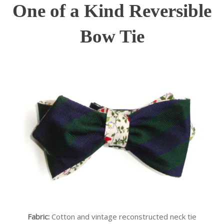
One of a Kind Reversible
Bow Tie
Fabric:
Cotton and vintage reconstructed neck tie