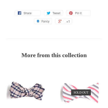
Share
Tweet
Pin it
+1
Fancy
More from this collection
SOLD OUT
EV