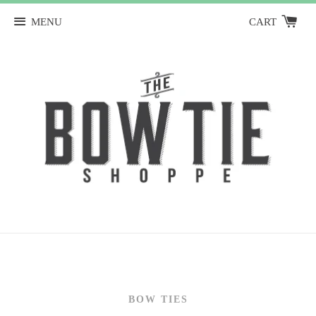
MENU
CART
BOW TIES