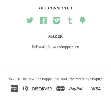
GET CONNECTED
Twitter
Facebook
Instagram
Tumblr
Fancy
MAKER
hello@thebowtieshoppe.com
© 2026,
The Bow Tie Shoppe
.
POS
and
Ecommerce by Shopify
American
Diners
Discover
Master
Paypal
Visa
Shopify
Express
Club
Pay