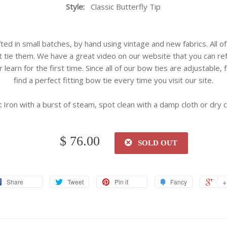
Style:
Classic Butterfly Tip
ted in small batches, by hand using vintage and new fabrics. All of
 tie them. We have a great video on our website that you can re
r learn for the first time. Since all of our bow ties are adjustable,
find a perfect fitting bow tie every time you visit our site.
:
Iron with a burst of steam, spot clean with a damp cloth or dry c
$ 76.00
SOLD OUT
+
Share
Tweet
Pin it
Fancy