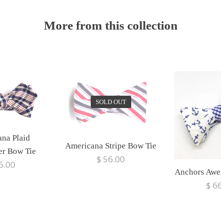
More from this collection
SOLD OUT
na Plaid
Americana Stripe Bow Tie
er Bow Tie
$ 56.00
6.00
Anchors Awe
$ 6