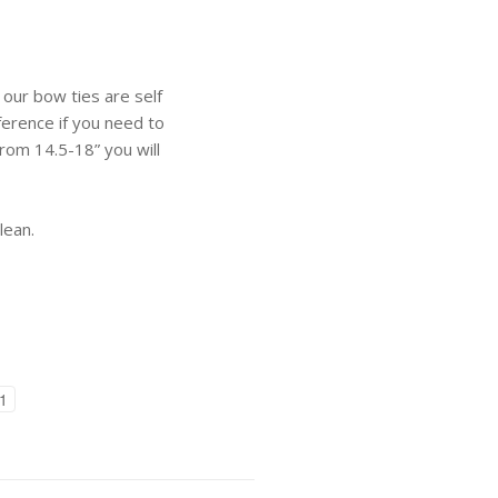
 our bow ties are self
ference if you need to
 from 14.5-18” you will
lean.
1