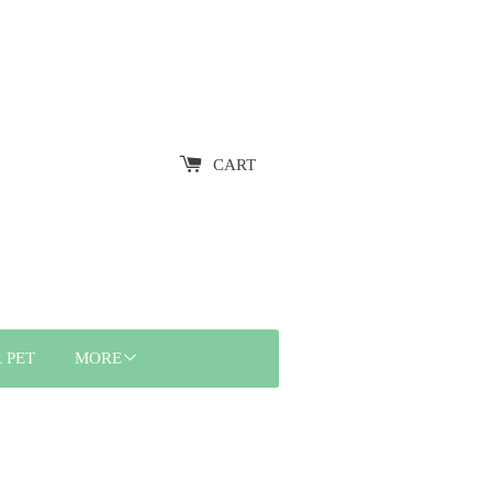
CART
 PET
MORE