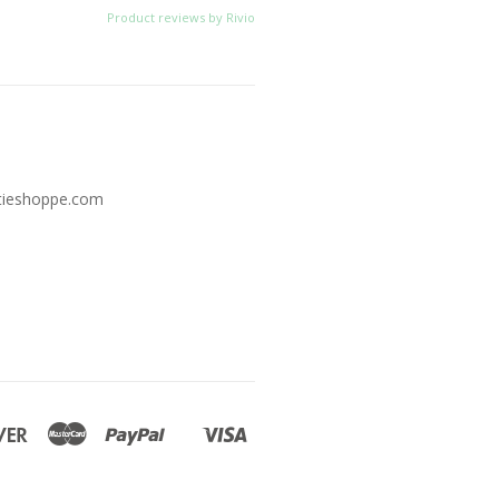
Product reviews by Rivio
tieshoppe.com
Discover
Master
Paypal
Visa
Shopify
Pay