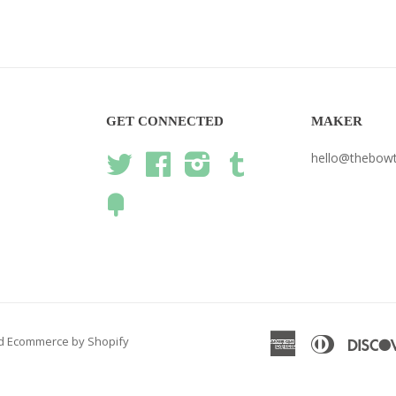
GET CONNECTED
MAKER
hello@thebow
Twitter
Facebook
Instagram
Tumblr
Fancy
American
Diners
d
Ecommerce by Shopify
Express
Club