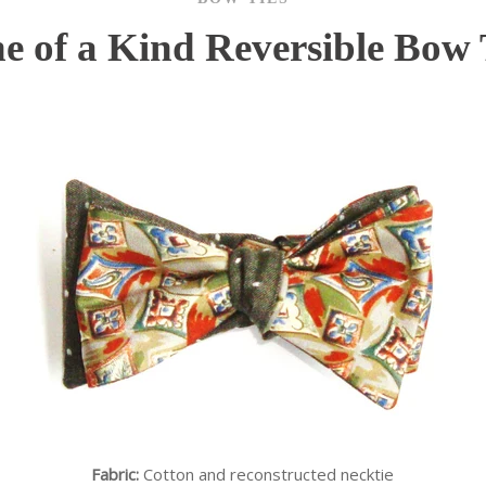
e of a Kind Reversible Bow 
Fabric:
Cotton and reconstructed necktie