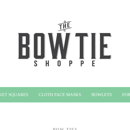
KET SQUARES
CLOTH FACE MASKS
BOWLETS
FOR
BOW TIES