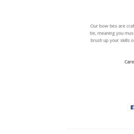
Our bow ties are craf
tie, meaning you must
brush up your skills o
Care