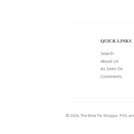
QUICK LINKS
Search
About Us
As Seen On
Comments
© 2026,
The Bow Tie Shoppe
.
POS
an